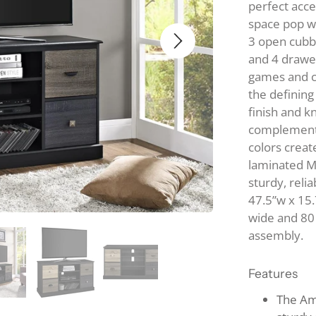
perfect acc
Ta
B
space pop wh
DINING TABLE 
O
3 open cubbi
CHAIR SETS
and 4 drawer
B
Metal
games and c
S
Wood
the defining
KITCHEN CARTS
S
finish and k
complement 
colors creat
laminated MD
sturdy, reli
47.5”w x 15.
wide and 80 
assembly.
Features
The Am