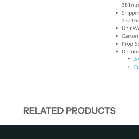
381m
Shippi
1321
Unit We
Carton
Prop 6
Docume
A
Fu
RELATED PRODUCTS