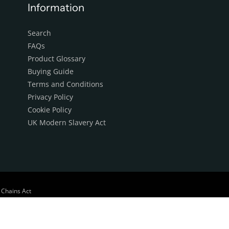
Information
Search
FAQs
Product Glossary
Buying Guide
Terms and Conditions
Privacy Policy
Cookie Policy
UK Modern Slavery Act
 Chains Act