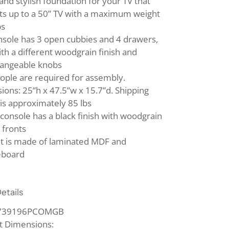
and stylish foundation for your TV that
ts up to a 50” TV with a maximum weight
bs
nsole has 3 open cubbies and 4 drawers,
th a different woodgrain finish and
hangeable knobs
ople are required for assembly.
ons: 25”h x 47.5”w x 15.7”d. Shipping
is approximately 85 lbs
console has a black finish with woodgrain
 fronts
it is made of laminated MDF and
eboard
etails
1739196PCOMGB
t Dimensions: