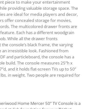
Modular Desks
ent piece to make your entertainment
ble Sets
ENCHES AND
Panel Desks
ile providing valuable storage space. The
AND
KITCHEN BEVERAGE
TTOMANS
Writing Desks
es are ideal for media players and decor,
STORAGE
FILING CABINETS
s offer concealed storage for movies,
OOKCASES
Bar Cabinets
ords. The multicolored drawer fronts are
OFFICE CHAIRS
OFA BEDS
Wine Racks
 feature. Each has a different woodgrain
KITCHEN PANTRIES
Executive Chairs
OFAS
nob. While all the drawer fronts
Fabric Chairs
the console’s black frame, the varying
Gaming Chairs
e an irresistible look. Fashioned from
Recliners
F and particleboard, the console has a
able build. The console measures 25”h x
Stacking Chairs
7”d, and it holds flat-screen TVs up to 50”
lbs. in weight. Two people are required for
eriwood Home Mercer 50” TV Console is a