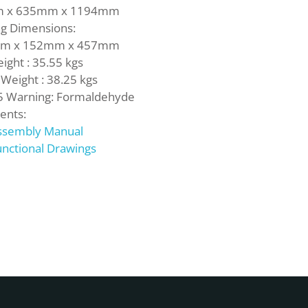
m
x
635mm
x
1194mm
ng Dimensions:
mm
x
152mm
x
457mm
ight :
35.55 kgs
 Weight :
38.25 kgs
5 Warning: Formaldehyde
nts:
ssembly Manual
nctional Drawings