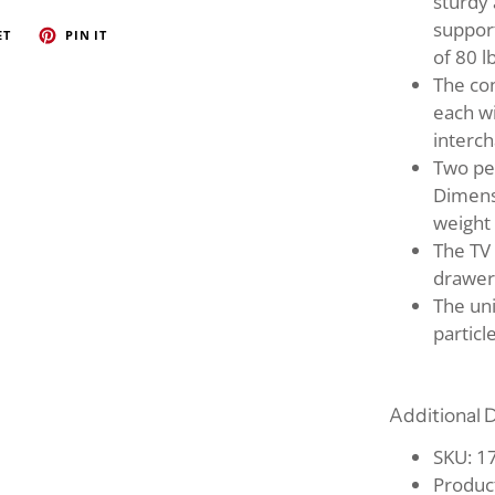
sturdy 
suppor
ET
PIN IT
of 80 l
The co
each wi
interc
Two pe
Dimensi
weight 
The TV 
drawer
The un
particl
Additional D
SKU: 
Produc