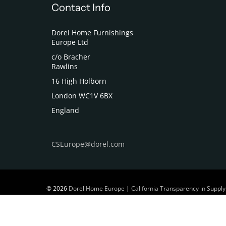
Contact Info
Dorel Home Furnishings
Europe Ltd
c/o Bracher
Rawlins
16 High Holborn
London WC1V 6BX
England
CSEurope@dorel.com
© 2026
Dorel Home Europe
|
California Transparency in Supply