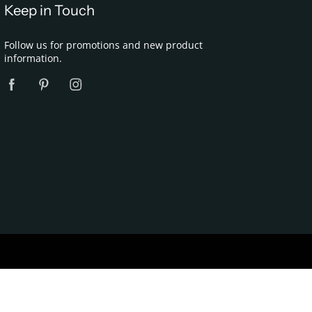
Keep in Touch
Follow us for promotions and new product
information.