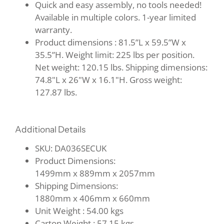
Quick and easy assembly, no tools needed!
Available in multiple colors. 1-year limited
warranty.
Product dimensions : 81.5”L x 59.5”W x
35.5”H. Weight limit: 225 lbs per position.
Net weight: 120.15 lbs. Shipping dimensions:
74.8"L x 26"W x 16.1"H. Gross weight:
127.87 lbs.
Additional Details
SKU: DA036SECUK
Product Dimensions:
1499mm
x
889mm
x
2057mm
Shipping Dimensions:
1880mm
x
406mm
x
660mm
Unit Weight :
54.00 kgs
Carton Weight :
57.15 kgs