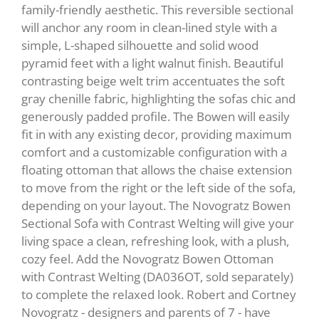
family-friendly aesthetic. This reversible sectional
will anchor any room in clean-lined style with a
simple, L-shaped silhouette and solid wood
pyramid feet with a light walnut finish. Beautiful
contrasting beige welt trim accentuates the soft
gray chenille fabric, highlighting the sofas chic and
generously padded profile. The Bowen will easily
fit in with any existing decor, providing maximum
comfort and a customizable configuration with a
floating ottoman that allows the chaise extension
to move from the right or the left side of the sofa,
depending on your layout. The Novogratz Bowen
Sectional Sofa with Contrast Welting will give your
living space a clean, refreshing look, with a plush,
cozy feel. Add the Novogratz Bowen Ottoman
with Contrast Welting (DA036OT, sold separately)
to complete the relaxed look. Robert and Cortney
Novogratz - designers and parents of 7 - have