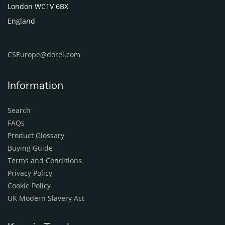
London WC1V 6BX
England
CSEurope@dorel.com
Information
Search
FAQs
Product Glossary
Buying Guide
Terms and Conditions
Privacy Policy
Cookie Policy
UK Modern Slavery Act