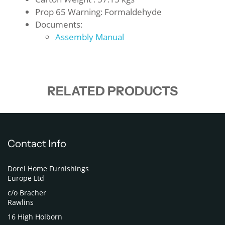
Prop 65 Warning: Formaldehyde
Documents:
Assembly Manual
RELATED PRODUCTS
Contact Info
Dorel Home Furnishings
Europe Ltd
c/o Bracher
Rawlins
16 High Holborn