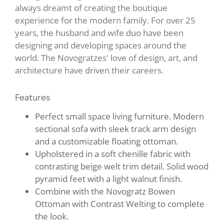
always dreamt of creating the boutique
experience for the modern family. For over 25
years, the husband and wife duo have been
designing and developing spaces around the
world. The Novogratzes' love of design, art, and
architecture have driven their careers.
Features
Perfect small space living furniture. Modern
sectional sofa with sleek track arm design
and a customizable floating ottoman.
Upholstered in a soft chenille fabric with
contrasting beige welt trim detail. Solid wood
pyramid feet with a light walnut finish.
Combine with the Novogratz Bowen
Ottoman with Contrast Welting to complete
the look.