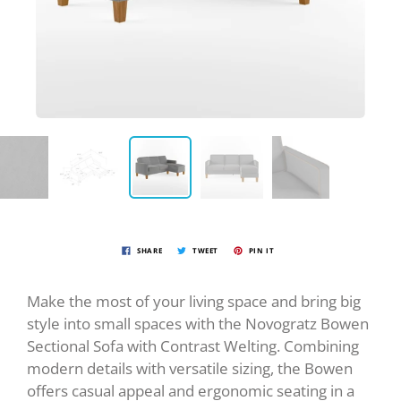
SHARE
TWEET
PIN IT
Make the most of your living space and bring big
style into small spaces with the Novogratz Bowen
Sectional Sofa with Contrast Welting. Combining
modern details with versatile sizing, the Bowen
offers casual appeal and ergonomic seating in a