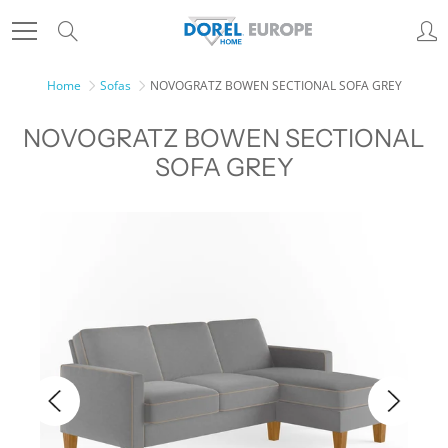
Skip
Search
to
Content
Home
Sofas
NOVOGRATZ BOWEN SECTIONAL SOFA GREY
NOVOGRATZ BOWEN SECTIONAL
SOFA GREY