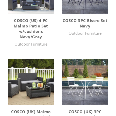
COSCO (US) 4 PC
COSCO 3PC Bistro Set
Malmo Patio Set
Navy
w/cushions
Outdoor Furniture
Navy/Grey
Outdoor Furniture
COSCO (UK) Malmo
COSCO (UK) 3PC