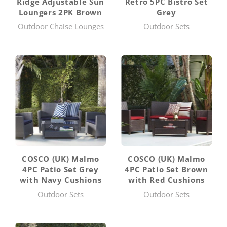
Ridge Adjustable Sun
Retro 5PC Bistro Set
Loungers 2PK Brown
Grey
Outdoor Chaise Lounges
Outdoor Sets
COSCO (UK) Malmo
COSCO (UK) Malmo
4PC Patio Set Grey
4PC Patio Set Brown
with Navy Cushions
with Red Cushions
Outdoor Sets
Outdoor Sets