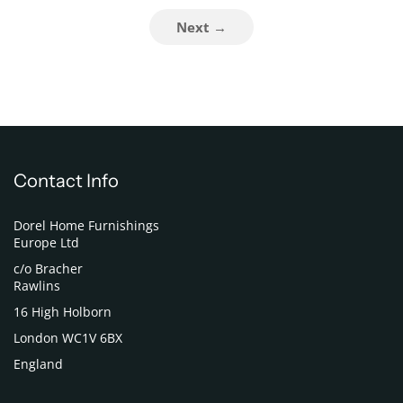
Next →
Contact Info
Dorel Home Furnishings
Europe Ltd
c/o Bracher
Rawlins
16 High Holborn
London WC1V 6BX
England