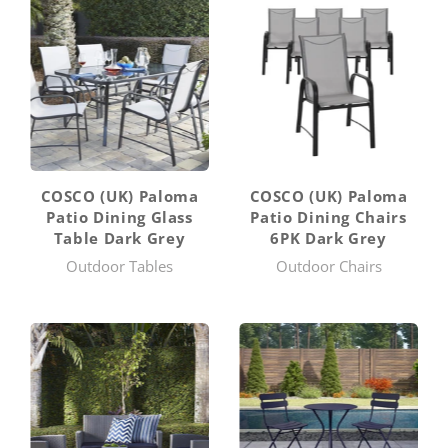
COSCO (UK) Paloma
COSCO (UK) Paloma
Patio Dining Glass
Patio Dining Chairs
Table Dark Grey
6PK Dark Grey
Outdoor Tables
Outdoor Chairs