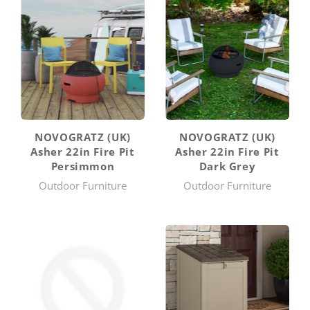
NOVOGRATZ (UK)
NOVOGRATZ (UK)
Asher 22in Fire Pit
Asher 22in Fire Pit
Persimmon
Dark Grey
Outdoor Furniture
Outdoor Furniture