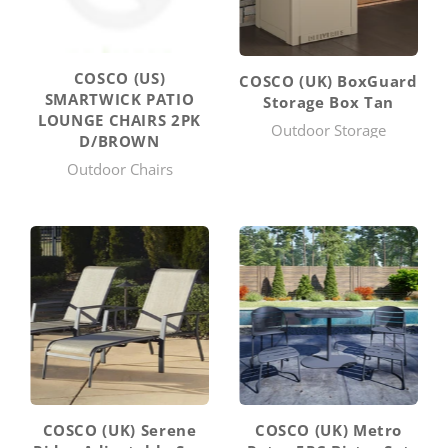
COSCO (US)
COSCO (UK) BoxGuard
SMARTWICK PATIO
Storage Box Tan
LOUNGE CHAIRS 2PK
Outdoor Storage
D/BROWN
Outdoor Chairs
COSCO (UK) Serene
COSCO (UK) Metro