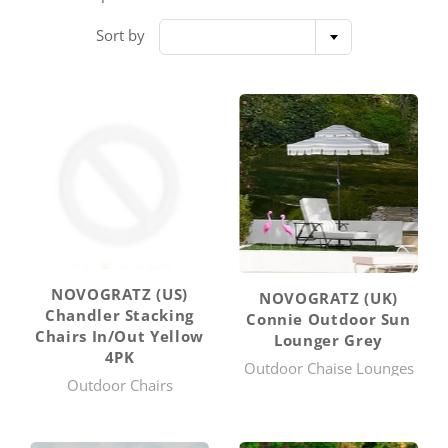
Sort by
NOVOGRATZ (US)
NOVOGRATZ (UK)
Chandler Stacking
Connie Outdoor Sun
Chairs In/Out Yellow
Lounger Grey
4PK
Outdoor Chaise Lounges
Outdoor Chairs