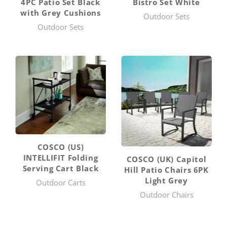
4PC Patio Set Black
Bistro Set White
with Grey Cushions
Outdoor Sets
Outdoor Sets
COSCO (US)
INTELLIFIT Folding
COSCO (UK) Capitol
Serving Cart Black
Hill Patio Chairs 6PK
Light Grey
Outdoor Carts
Outdoor Chairs