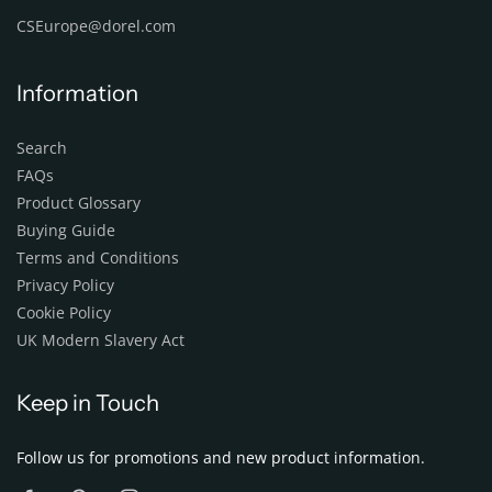
CSEurope@dorel.com
Information
Search
FAQs
Product Glossary
Buying Guide
Terms and Conditions
Privacy Policy
Cookie Policy
UK Modern Slavery Act
Keep in Touch
Follow us for promotions and new product information.